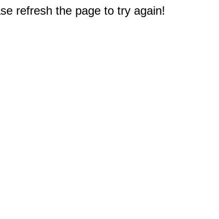
e refresh the page to try again!