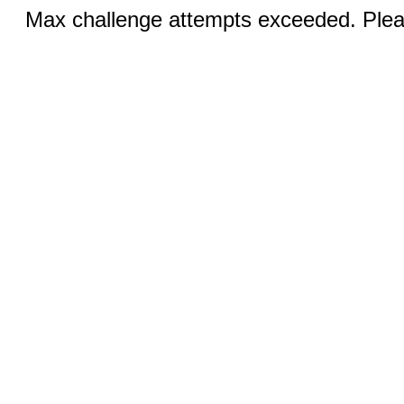
Max challenge attempts exceeded. Pleas