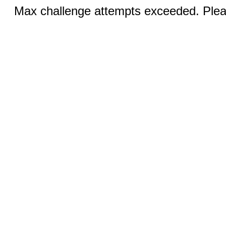
Max challenge attempts exceeded. Pleas