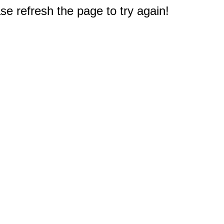
e refresh the page to try again!