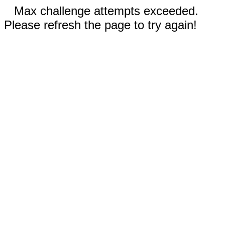
Max challenge attempts exceeded.
Please refresh the page to try again!