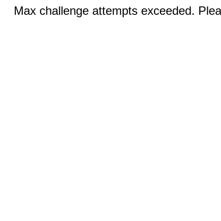
Max challenge attempts exceeded. Pleas