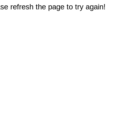
e refresh the page to try again!