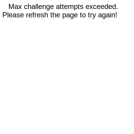
Max challenge attempts exceeded.
Please refresh the page to try again!