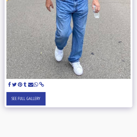
SEE FULL GALLERY