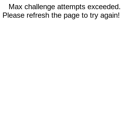
Max challenge attempts exceeded.
Please refresh the page to try again!