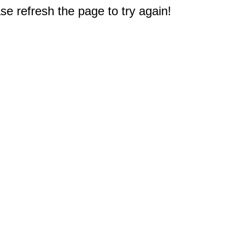
e refresh the page to try again!