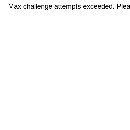
Max challenge attempts exceeded. Pleas