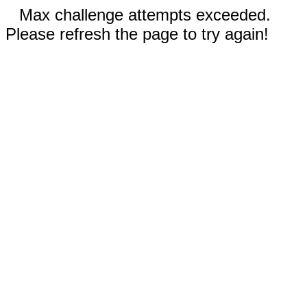
Max challenge attempts exceeded.
Please refresh the page to try again!