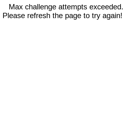
Max challenge attempts exceeded.
Please refresh the page to try again!