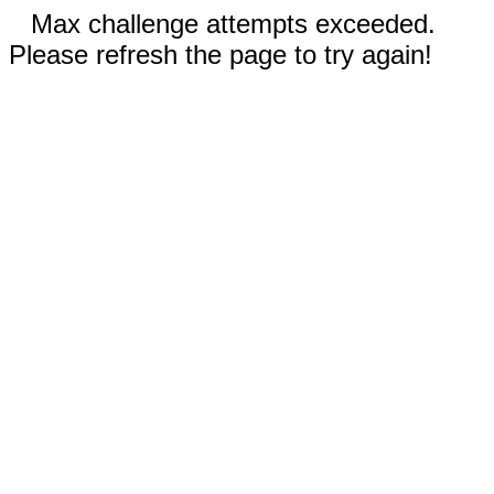
Max challenge attempts exceeded.
Please refresh the page to try again!