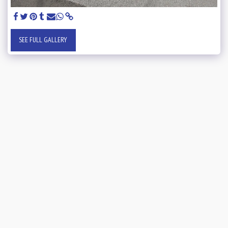
SEE FULL GALLERY