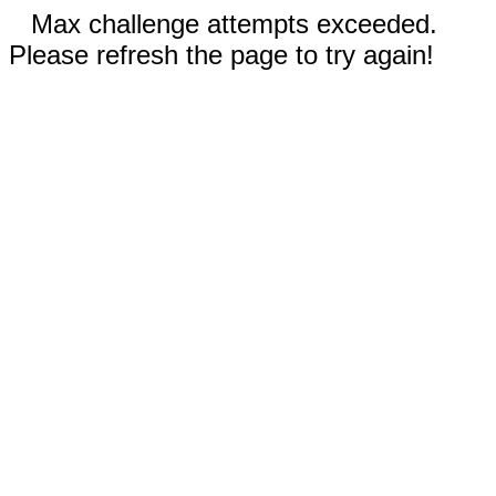
Max challenge attempts exceeded.
Please refresh the page to try again!