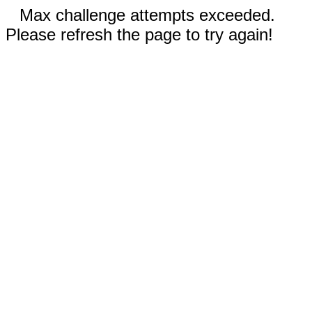
Max challenge attempts exceeded.
Please refresh the page to try again!