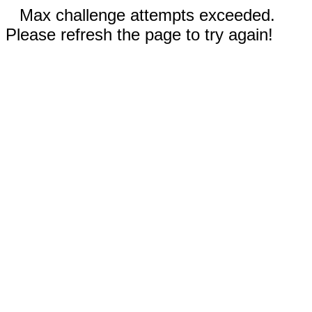
Max challenge attempts exceeded.
Please refresh the page to try again!