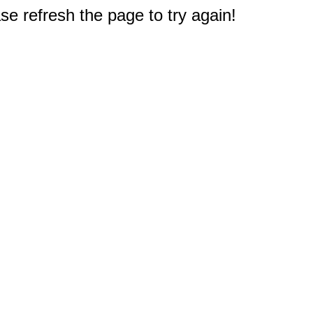
e refresh the page to try again!