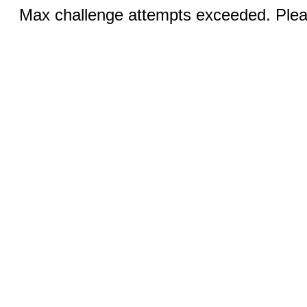
Max challenge attempts exceeded. Pleas