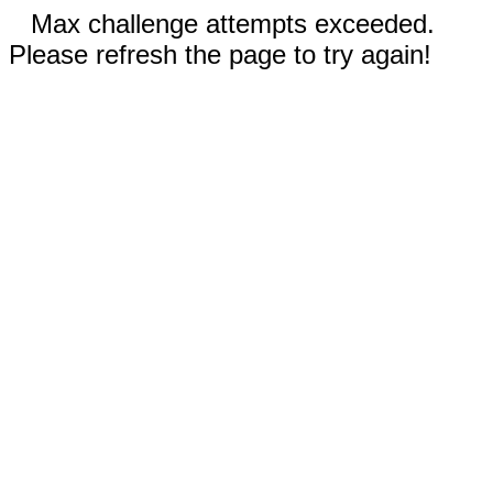
Max challenge attempts exceeded.
Please refresh the page to try again!