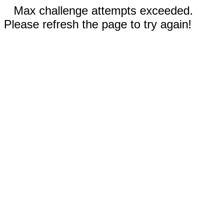
Max challenge attempts exceeded.
Please refresh the page to try again!