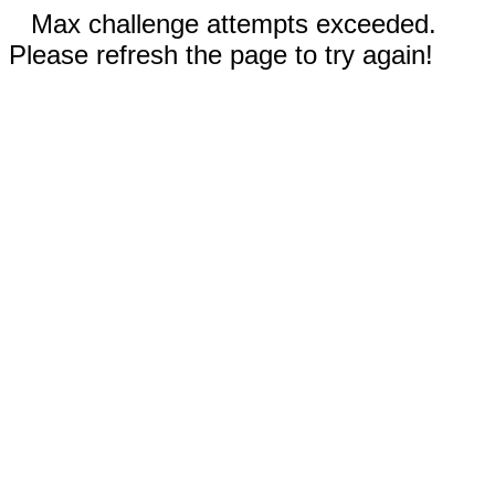
Max challenge attempts exceeded.
Please refresh the page to try again!