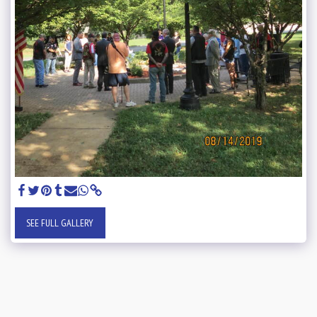
SEE FULL GALLERY