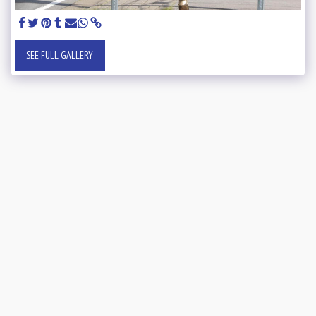
SEE FULL GALLERY