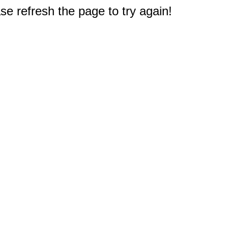
e refresh the page to try again!