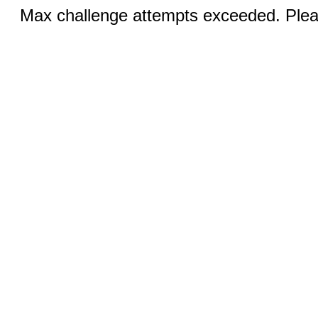
Max challenge attempts exceeded. Pleas