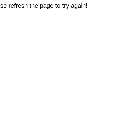
e refresh the page to try again!