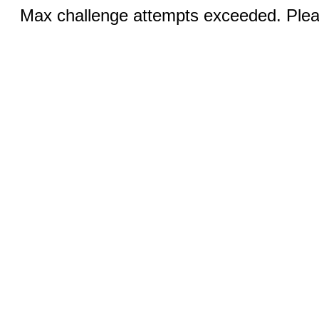
Max challenge attempts exceeded. Pleas