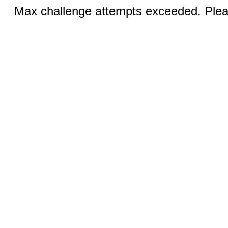
Max challenge attempts exceeded. Pleas