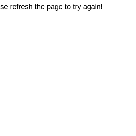
e refresh the page to try again!