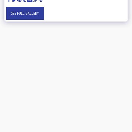
SEE FULL GALLERY