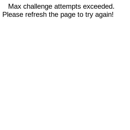
Max challenge attempts exceeded.
Please refresh the page to try again!