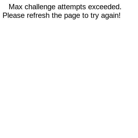
Max challenge attempts exceeded.
Please refresh the page to try again!