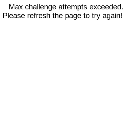
Max challenge attempts exceeded.
Please refresh the page to try again!