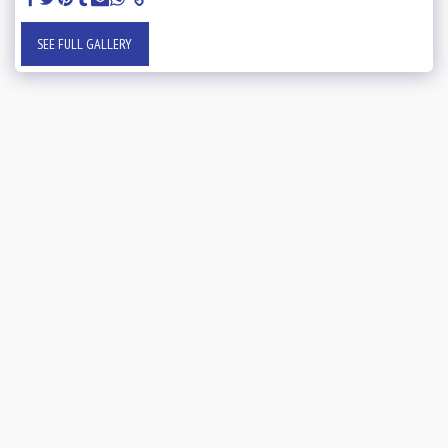
SEE FULL GALLERY