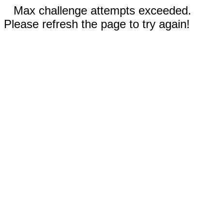
Max challenge attempts exceeded.
Please refresh the page to try again!