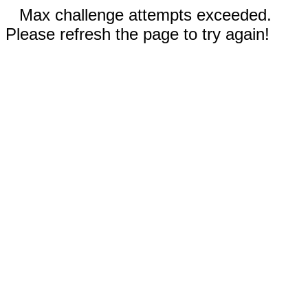
Max challenge attempts exceeded.
Please refresh the page to try again!