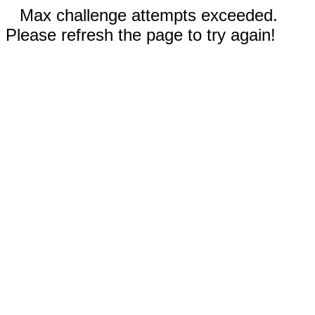
Max challenge attempts exceeded.
Please refresh the page to try again!