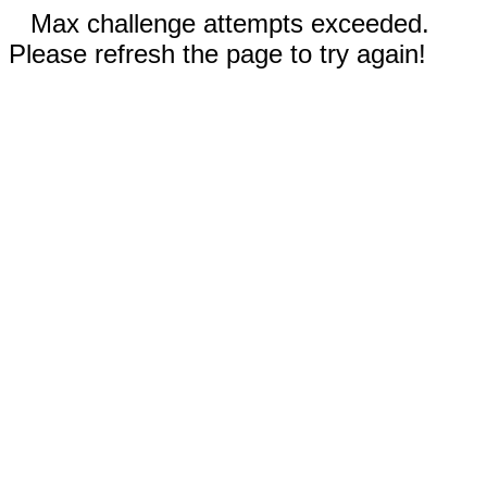
Max challenge attempts exceeded.
Please refresh the page to try again!