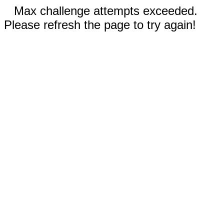
Max challenge attempts exceeded.
Please refresh the page to try again!