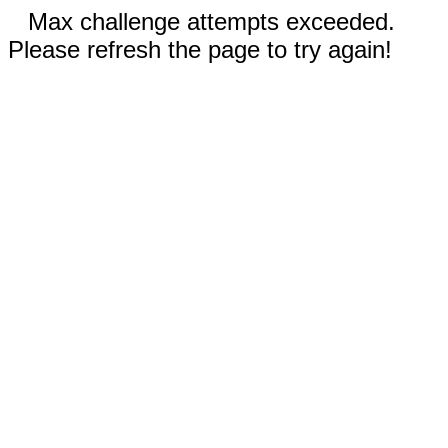
Max challenge attempts exceeded.
Please refresh the page to try again!