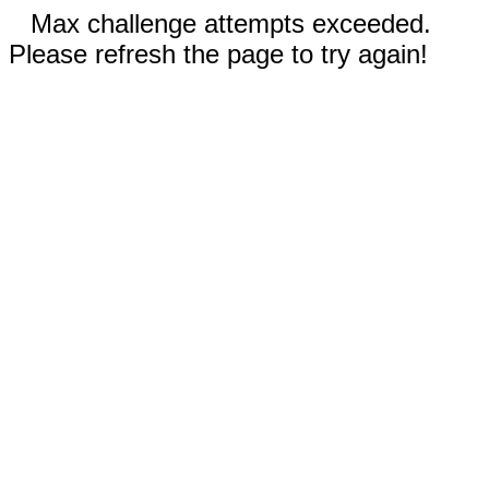
Max challenge attempts exceeded.
Please refresh the page to try again!