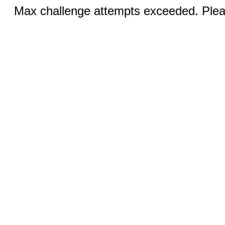
Max challenge attempts exceeded. Pleas