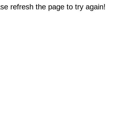
e refresh the page to try again!