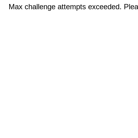
Max challenge attempts exceeded. Pleas