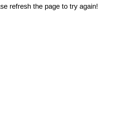
e refresh the page to try again!