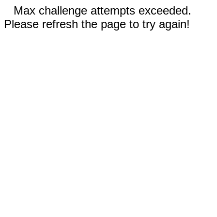
Max challenge attempts exceeded.
Please refresh the page to try again!