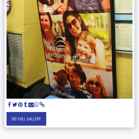
SEE FULL GALLERY