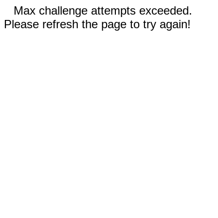
Max challenge attempts exceeded.
Please refresh the page to try again!