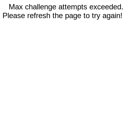
Max challenge attempts exceeded.
Please refresh the page to try again!