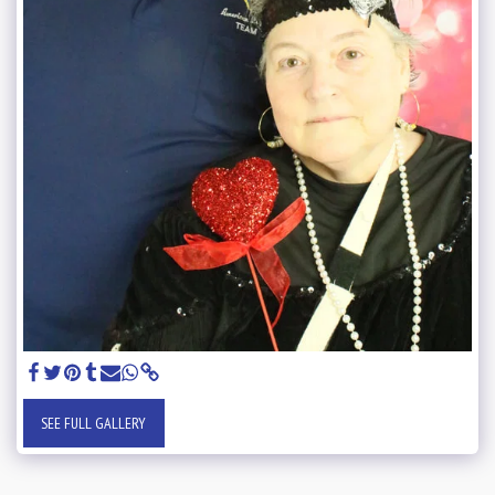
SEE FULL GALLERY