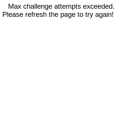
Max challenge attempts exceeded.
Please refresh the page to try again!