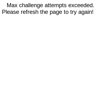
Max challenge attempts exceeded.
Please refresh the page to try again!