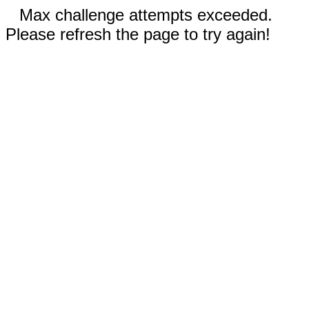
Max challenge attempts exceeded.
Please refresh the page to try again!