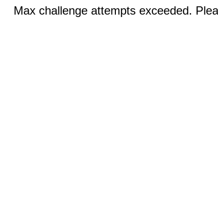
Max challenge attempts exceeded. Pleas