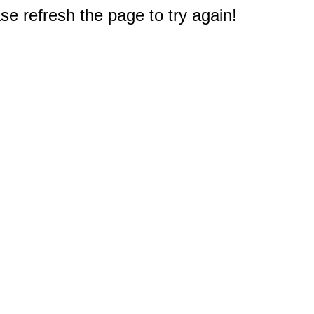
e refresh the page to try again!