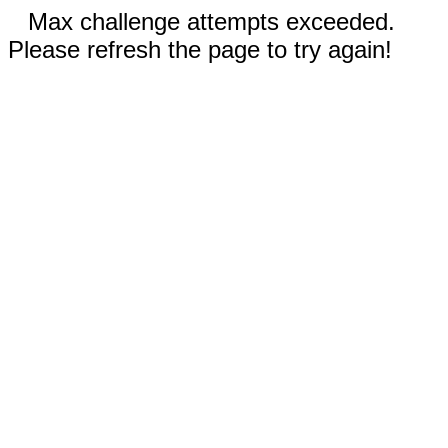
Max challenge attempts exceeded.
Please refresh the page to try again!