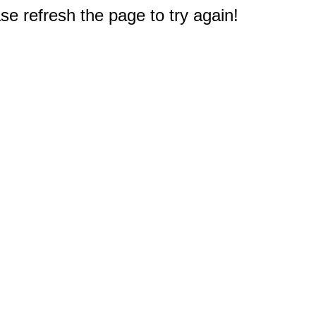
e refresh the page to try again!