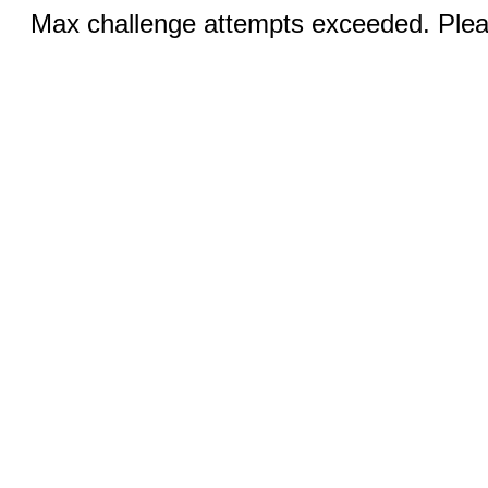
Max challenge attempts exceeded. Pleas