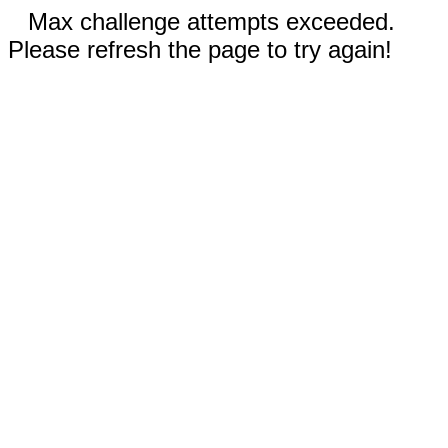
Max challenge attempts exceeded.
Please refresh the page to try again!